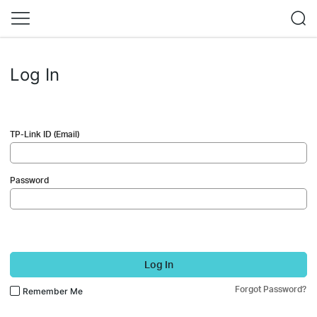
Log In
TP-Link ID (Email)
Password
Log In
Forgot Password?
Remember Me