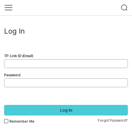
Log In
TP-Link ID (Email)
Password
Log In
Forgot Password?
Remember Me