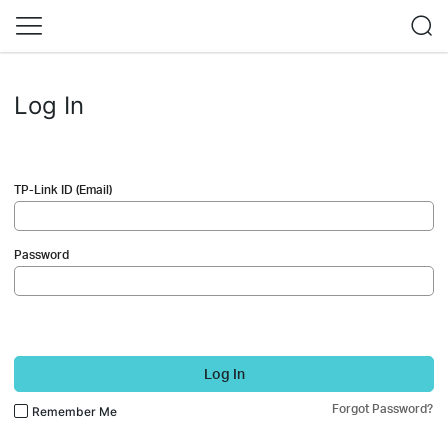
Log In
TP-Link ID (Email)
Password
Log In
Forgot Password?
Remember Me