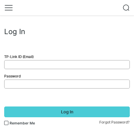
Log In
TP-Link ID (Email)
Password
Log In
Forgot Password?
Remember Me