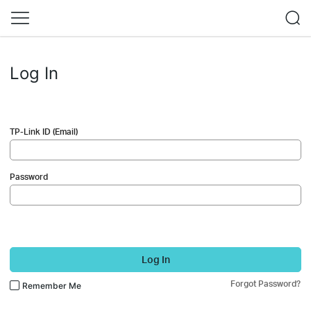
Log In
TP-Link ID (Email)
Password
Log In
Forgot Password?
Remember Me