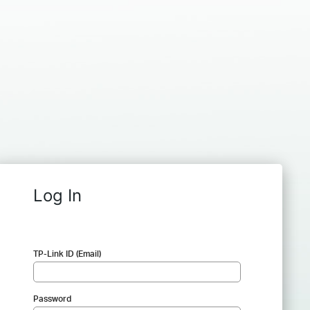
Log In
TP-Link ID (Email)
Password