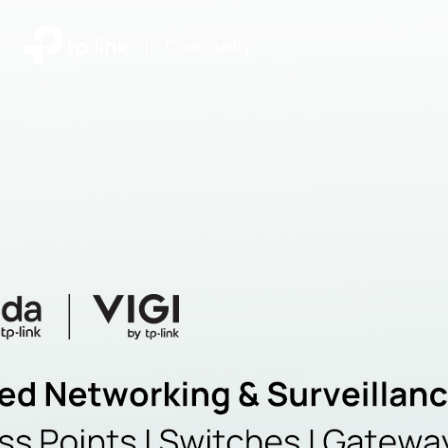
|
Community