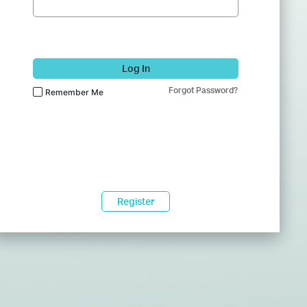
Log In
Forgot Password?
Remember Me
Register