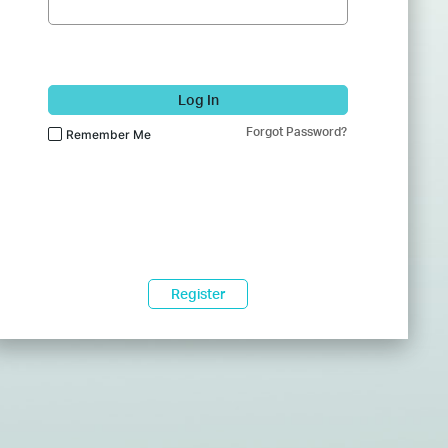
Log In
Forgot Password?
Remember Me
Register