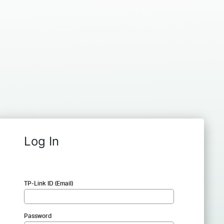
Log In
TP-Link ID (Email)
Password