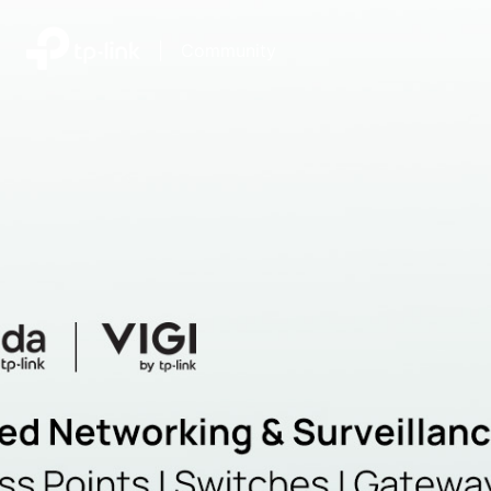
|
Community