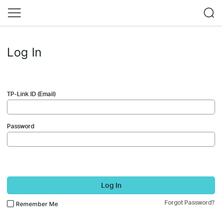
Log In
TP-Link ID (Email)
Password
Log In
Forgot Password?
Remember Me