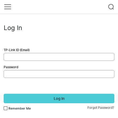
Log In
TP-Link ID (Email)
Password
Log In
Forgot Password?
Remember Me