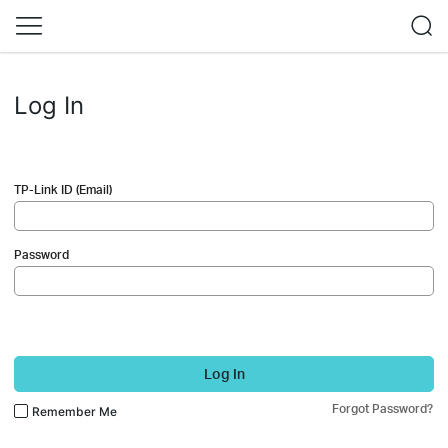
Log In
TP-Link ID (Email)
Password
Log In
Forgot Password?
Remember Me