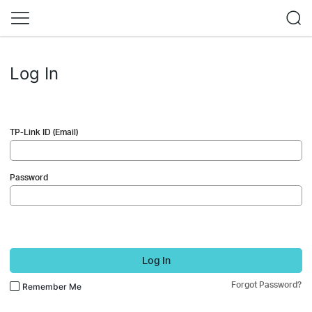
Log In
TP-Link ID (Email)
Password
Log In
Forgot Password?
Remember Me