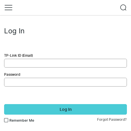
Log In
TP-Link ID (Email)
Password
Log In
Forgot Password?
Remember Me