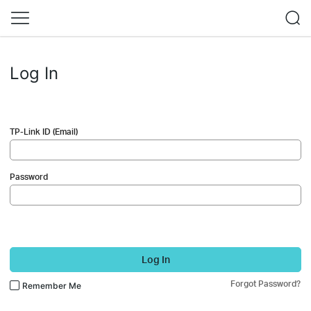
Log In
TP-Link ID (Email)
Password
Log In
Forgot Password?
Remember Me