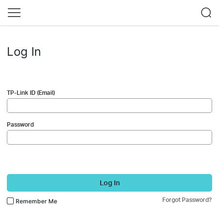
Log In
TP-Link ID (Email)
Password
Log In
Forgot Password?
Remember Me