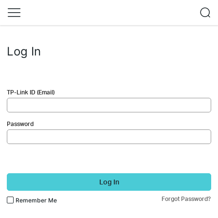
Log In
TP-Link ID (Email)
Password
Log In
Forgot Password?
Remember Me