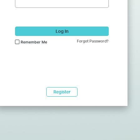
Log In
Forgot Password?
Remember Me
Register