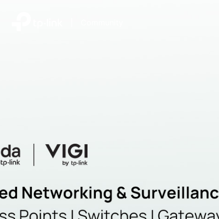
|
Community