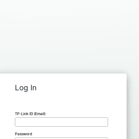
Log In
TP-Link ID (Email)
Password