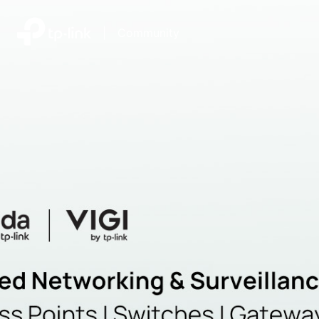
|
Community