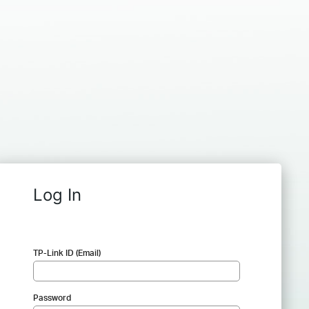
Log In
TP-Link ID (Email)
Password