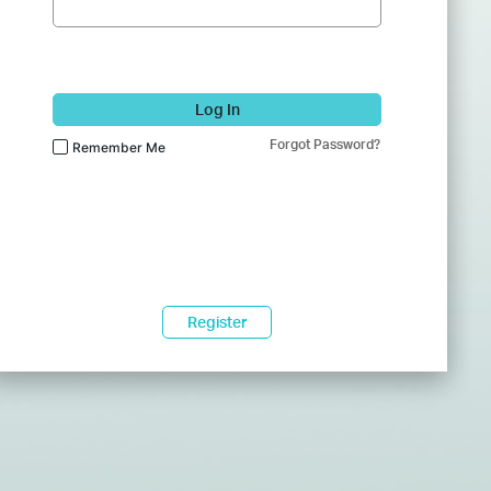
Log In
Forgot Password?
Remember Me
Register