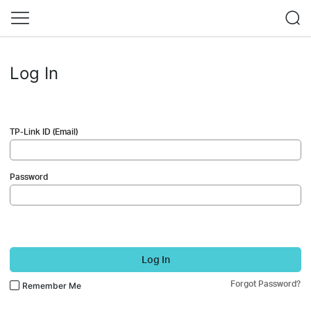
Log In
TP-Link ID (Email)
Password
Log In
Forgot Password?
Remember Me