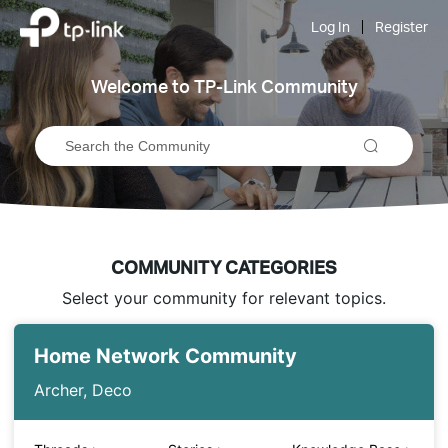
Click
to
Log In
Register
skip
the
navigation
Welcome to TP-Link Community
bar
COMMUNITY CATEGORIES
Select your community for relevant topics.
Home Network Community
Archer, Deco