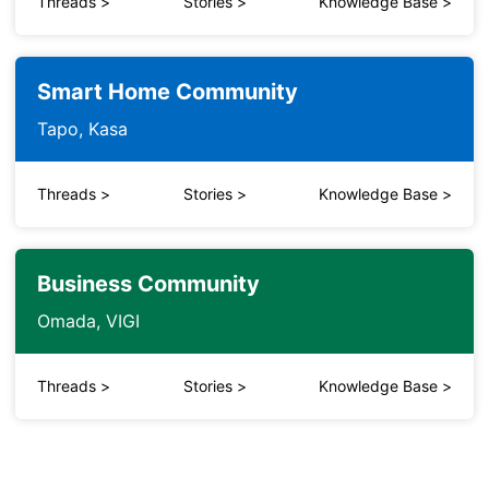
Threads
>
Stories
>
Knowledge Base
>
Smart Home Community
Tapo, Kasa
Threads
>
Stories
>
Knowledge Base
>
Business Community
Omada, VIGI
Threads
>
Stories
>
Knowledge Base
>