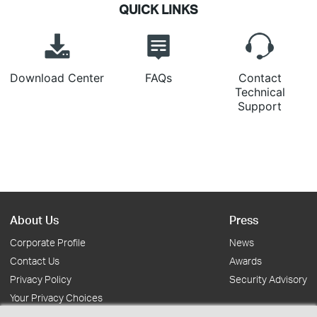
QUICK LINKS
Download Center
FAQs
Contact
Technical
Support
About Us
Press
Corporate Profile
News
Contact Us
Awards
Privacy Policy
Security Advisory
Your Privacy Choices