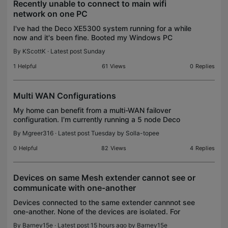
Recently unable to connect to main wifi
network on one PC
I've had the Deco XE5300 system running for a while
now and it's been fine. Booted my Windows PC
yesterday and it was unable to connect to my WiFi
By
KScottK
· Latest post Sunday
network. I haven't made any changes to the computer
s
1
Helpful
61
Views
0
Replies
Multi WAN Configurations
My home can benefit from a multi-WAN failover
configuration. I'm currently running a 5 node Deco
mesh with the BE95 as the main/gateway router. While
By
Mgreer316
· Latest post Tuesday by
Solla-topee
the BE95 does not support multi WAN, a multi WAN s
0
Helpful
82
Views
4
Replies
Devices on same Mesh extender cannot see or
communicate with one-another
Devices connected to the same extender cannnot see
one-another. None of the devices are isolated. For
instance, if my iPhone is connected to the same
By
Barney15e
· Latest post 15 hours ago by
Barney15e