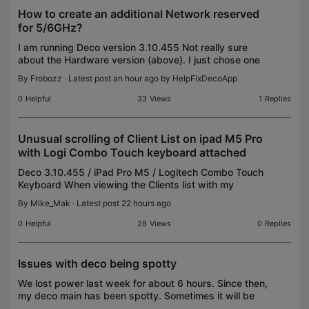
How to create an additional Network reserved
for 5/6GHz?
I am running Deco version 3.10.455 Not really sure
about the Hardware version (above). I just chose one
of the options. It may be wrong (probably is). I set up
By
Frobozz
· Latest post an hour ago by
HelpFixDecoApp
my new Deco63, as three node wired backh
0
Helpful
33
Views
1
Replies
Unusual scrolling of Client List on ipad M5 Pro
with Logi Combo Touch keyboard attached
Deco 3.10.455 / iPad Pro M5 / Logitech Combo Touch
Keyboard When viewing the Clients list with my
Logitech Combo Touch keyboard detached, the list
By
Mike_Mak
· Latest post 22 hours ago
scrolls normally - just like it does on my iphone. Ho
0
Helpful
28
Views
0
Replies
Issues with deco being spotty
We lost power last week for about 6 hours. Since then,
my deco main has been spotty. Sometimes it will be
green, then all a sudden it's solid red, then a few