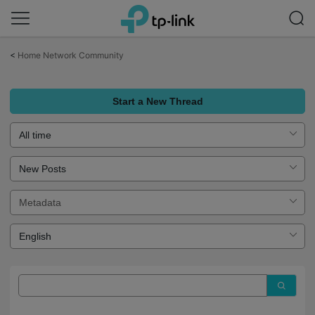
Click
to
<
Home Network Community
skip
the
navigation
bar
Start a New Thread