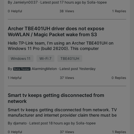
By
Jamielyn0037
· Latest post 17 hours ago by
Solla-topee
minutes later it's green again. Happens al
0
Helpful
38
Views
1
Replies
Archer TBE401UH driver does not expose
WoWLAN / Magic Packet wake from S3
Hello TP-Link team, I’m using an Archer TBE401UH on
Windows 11 Pro (build 26200). This computer
supports traditional S3 sleep; Modern Standby is
Windows 11
Wi-Fi 7
TBE401UH
unavailable. Wireless operation itself is normal, inclu
By
AlarmingMelon
· Latest post Yesterday
1
Helpful
37
Views
0
Replies
Smart tv keeps getting disconnected from
network
Smart tv keeps getting disconnected from network. TV
manufacturer and internet provider claim there must be
a problem with the tp-link
By
djamato
· Latest post 18 hours ago by
Solla-topee
0
Helpful
37
Views
1
Replies