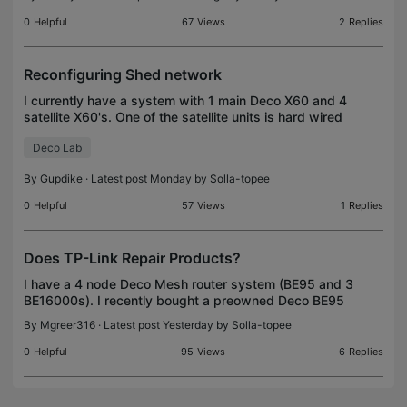
extender as my AppleTV, the Apple Remote App canno
0
Helpful
67
Views
2
Replies
Reconfiguring Shed network
I currently have a system with 1 main Deco X60 and 4
satellite X60's. One of the satellite units is hard wired
and located in a outside shed/building. I am getting
Deco Lab
fiber optic lines connected to my ho
By
Gupdike
· Latest post Monday by
Solla-topee
0
Helpful
57
Views
1
Replies
Does TP-Link Repair Products?
I have a 4 node Deco Mesh router system (BE95 and 3
BE16000s). I recently bought a preowned Deco BE95
and upgraded the firmware to the latest veriosn.
By
Mgreer316
· Latest post Yesterday by
Solla-topee
Nothing I try gets this unit to function. Does TP
0
Helpful
95
Views
6
Replies