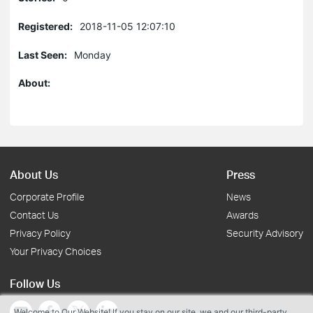
Registered:
2018-11-05 12:07:10
Last Seen:
Monday
About:
About Us
Press
Corporate Profile
News
Contact Us
Awards
Privacy Policy
Security Advisory
Your Privacy Choices
Follow Us
Welcome to Our Website! If you stay on our site, we and our third-party