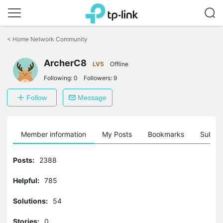
Click
to
<
Home Network Community
skip
the
navigation
ArcherC8
LV5
Offline
bar
Following:
0
Followers:
9
Follow
Message
Member information
My Posts
Bookmarks
Subscr
Posts:
2388
Helpful:
785
Solutions:
54
Stories:
0