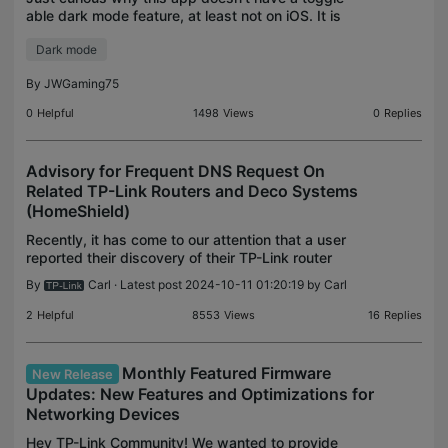
able dark mode feature, at least not on iOS. It is
just too bright. With the recent version of the app a
Dark mode
high-contrast mode was introduced and it just c
By
JWGaming75
0
Helpful
1498
Views
0
Replies
Advisory for Frequent DNS Request On
Related TP-Link Routers and Deco Systems
(HomeShield)
Recently, it has come to our attention that a user
reported their discovery of their TP-Link router
frequently launching requests to Avira subdomains.
By
Carl
· Latest post 2024-10-11 01:20:19 by
Carl
This news has brought up concerns from the media
2
Helpful
8553
Views
16
Replies
Monthly Featured Firmware
New Release
Updates: New Features and Optimizations for
Networking Devices
Hey TP-Link Community! We wanted to provide