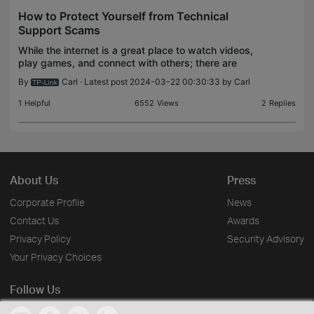
How to Protect Yourself from Technical
Support Scams
While the internet is a great place to watch videos,
play games, and connect with others; there are
also many scammers on the internet who will try to
By
Carl
· Latest post 2024-03-22 00:30:33 by
Carl
steal your information or money. Here is a rundow
1
Helpful
6552
Views
2
Replies
About Us
Press
Corporate Profile
News
Contact Us
Awards
Privacy Policy
Security Advisory
Your Privacy Choices
Follow Us