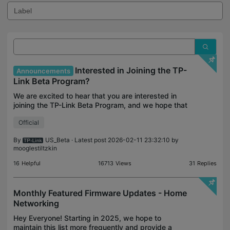
Interested in Joining the TP-
Announcements
Link Beta Program?
We are excited to hear that you are interested in
joining the TP-Link Beta Program, and we hope that
you are as enthusiastic as we are to help shape the
Official
future of both smart home and networking produc
By
US_Beta
· Latest post 2026-02-11 23:32:10 by
mooglestiltzkin
16
Helpful
16713
Views
31
Replies
Monthly Featured Firmware Updates - Home
Networking
Hey Everyone! Starting in 2025, we hope to
maintain this list more frequently and provide a