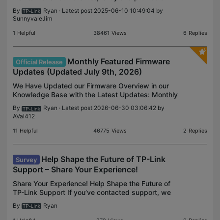
lasting resource for you to see some of the key
By
Ryan
· Latest post 2025-06-10 10:49:04 by
firmware updates delivered throughout the year to
SunnyvaleJim
your devic
1
Helpful
38461
Views
6
Replies
Monthly Featured Firmware
Official Release
Updates (Updated July 9th, 2026)
We Have Updated our Firmware Overview in our
Knowledge Base with the Latest Updates: Monthly
Featured Firmware Updates - Home Networking
By
Ryan
· Latest post 2026-06-30 03:06:42 by
(Updated July 9th, 2026) As a reminder, this
AVal412
project is led by
11
Helpful
46775
Views
2
Replies
Help Shape the Future of TP-Link
Survey
Support – Share Your Experience!
Share Your Experience! Help Shape the Future of
TP-Link Support If you’ve contacted support, we
want your feedback! Tell us what worked—and
By
Ryan
what didn’t. At TP-Link, your experience matters –
especiall