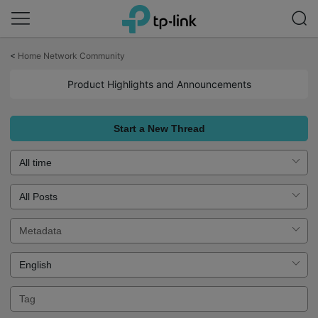
Click
to
<
Home Network Community
skip
the
Product Highlights and Announcements
navigation
bar
Start a New Thread