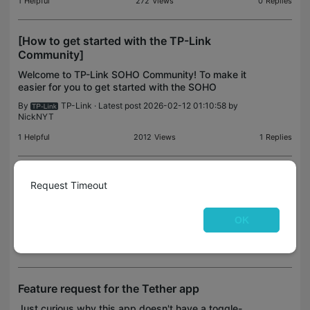
1
Helpful
272
Views
0
Replies
[How to get started with the TP-Link
Community]
Welcome to TP-Link SOHO Community! To make it
easier for you to get started with the SOHO
community, please read this guide for some help. It
By
TP-Link
· Latest post 2026-02-12 01:10:58 by
will show you to know how this community works.
NickNYT
Let’s chec
1
Helpful
2012
Views
1
Replies
reinstall my C120 Tapo security cameras
Request Timeout
We changed internet providers and am trying to
reconnect my cameras. How do I get the Tapo
OK
Internet connection to appear in my Settings on my
By
SillyGram8
· Latest post 2025-09-23 08:06:48 by
FixMacs
i-phone 16?
0
Helpful
1505
Views
1
Replies
Feature request for the Tether app
Just curious why this app doesn't have a toggle-