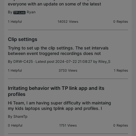
everyone with an update on some of the latest
exciting features and optimizations found in recent
By
Ryan
firmware updates for our Home Networking
Products, includi
1
Helpful
14052
Views
0
Replies
Clip settings
Trying to set up the clip settings. The set intervals
between event troggered recordings does not
seem to make sense. I tried moving the slider from
By
DRW-C425
· Latest post 2024-07-22 21:08:27 by
Riley_S
zero to 12 seconds and get do not get a second
reco
1
Helpful
3733
Views
1
Replies
Irritating behavior with TP link app and its
profiles
Hi Team, I am having super difficulty with maintaing
my kids laptops using tplink app and profiles. I
have created a profile for my kids and even though
By
ShareTp
i add or adjust the timing (lets say for 1 hr)
0
Helpful
1751
Views
0
Replies