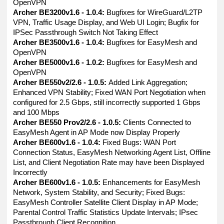
OpenVPN
Archer BE3200v1.6 - 1.0.4:
Bugfixes for WireGuard/L2TP
VPN, Traffic Usage Display, and Web UI Login; Bugfix for
IPSec Passthrough Switch Not Taking Effect
Archer BE3500v1.6 - 1.0.4:
Bugfixes for EasyMesh and
OpenVPN
Archer BE5000v1.6 - 1.0.2:
Bugfixes for EasyMesh and
OpenVPN
Archer BE550v2/2.6 - 1.0.5:
Added Link Aggregation;
Enhanced VPN Stability; Fixed WAN Port Negotiation when
configured for 2.5 Gbps, still incorrectly supported 1 Gbps
and 100 Mbps
Archer BE550 Prov2/2.6 - 1.0.5:
Clients Connected to
EasyMesh Agent in AP Mode now Display Properly
Archer BE600v1.6 - 1.0.4:
Fixed Bugs: WAN Port
Connection Status, EasyMesh Networking Agent List, Offline
List, and Client Negotiation Rate may have been Displayed
Incorrectly
Archer BE600v1.6 - 1.0.5:
Enhancements for EasyMesh
Network, System Stability, and Security; Fixed Bugs:
EasyMesh Controller Satellite Client Display in AP Mode;
Parental Control Traffic Statistics Update Intervals; IPsec
Passthrough Client Recognition