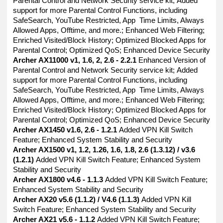
Parental Control and Network Security service kit; Added
support for more Parental Control Functions, including
SafeSearch, YouTube Restricted, App Time Limits, Always
Allowed Apps, Offtime, and more.; Enhanced Web Filtering;
Enriched Visited/Block History; Optimized Blocked Apps for
Parental Control; Optimized QoS; Enhanced Device Security
Archer AX11000 v1, 1.6, 2, 2.6 - 2.2.1
Enhanced Version of
Parental Control and Network Security service kit; Added
support for more Parental Control Functions, including
SafeSearch, YouTube Restricted, App Time Limits, Always
Allowed Apps, Offtime, and more.; Enhanced Web Filtering;
Enriched Visited/Block History; Optimized Blocked Apps for
Parental Control; Optimized QoS; Enhanced Device Security
Archer AX1450 v1.6, 2.6 - 1.2.1
Added VPN Kill Switch
Feature; Enhanced System Stability and Security
Archer AX1500 v1, 1.2, 1.26, 1.6, 1.8, 2.6 (1.3.12) / v3.6
(1.2.1)
Added VPN Kill Switch Feature; Enhanced System
Stability and Security
Archer AX1800 v4.6 - 1.1.3
Added VPN Kill Switch Feature;
Enhanced System Stability and Security
Archer AX20 v5.6 (1.1.2) / V4.6 (1.1.3)
Added VPN Kill
Switch Feature; Enhanced System Stability and Security
Archer AX21 v5.6 - 1.1.2
Added VPN Kill Switch Feature;