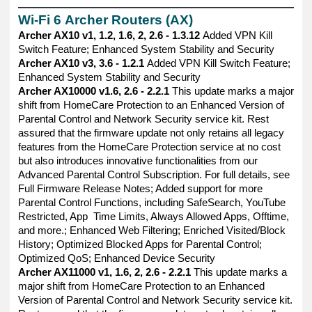
——————————————————————————————
Wi-Fi 6 Archer Routers (AX)
Archer AX10 v1, 1.2, 1.6, 2, 2.6 - 1.3.12
Added VPN Kill
Switch Feature; Enhanced System Stability and Security
Archer AX10 v3, 3.6 - 1.2.1
Added VPN Kill Switch Feature;
Enhanced System Stability and Security
Archer AX10000 v1.6, 2.6 - 2.2.1
This update marks a major
shift from HomeCare Protection to an Enhanced Version of
Parental Control and Network Security service kit. Rest
assured that the firmware update not only retains all legacy
features from the HomeCare Protection service at no cost
but also introduces innovative functionalities from our
Advanced Parental Control Subscription. For full details, see
Full Firmware Release Notes; Added support for more
Parental Control Functions, including SafeSearch, YouTube
Restricted, App Time Limits, Always Allowed Apps, Offtime,
and more.; Enhanced Web Filtering; Enriched Visited/Block
History; Optimized Blocked Apps for Parental Control;
Optimized QoS; Enhanced Device Security
Archer AX11000 v1, 1.6, 2, 2.6 - 2.2.1
This update marks a
major shift from HomeCare Protection to an Enhanced
Version of Parental Control and Network Security service kit.