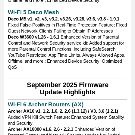
Offtime, and more.; Enhanced Device Security
Wi-Fi 5 Deco Mesh
Deco M5 v1, v2, v3, v3.2, v3.26, v3.28, v3.6, v3.8 - 1.9.1
Fixed False-Positives in Real-Time Protection Feature; Fixed
Guest Network Clients Failing to Obtain IP Addresses
Deco W3600 v1.26 - 1.6.1
Enhanced Version of Parental
Control and Network Security service kit; Added support for
more Parental Control Functions, including SafeSearch,
YouTube Restricted, App Time Limits, Always Allowed Apps,
Offtime, and more.; Enhanced Device Security; Optimized
QoS
——————————————————————————————
September 2025 Firmware
Update Highlights
——————————————————————————————
Wi-Fi 6 Archer Routers (AX)
Archer AX10 v1, 1.2, 1.6, 2, 2.6 (1.3.12) / V3, 3.6 (1.2.1)
Added VPN Kill Switch Feature; Enhanced System Stability
and Security
Archer AX10000 v1.6, 2.6 - 2.2.1
Enhanced Version of