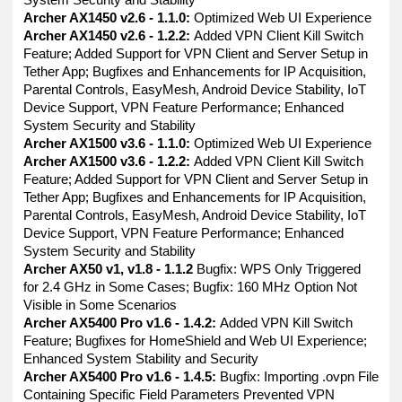
Archer AX1450 v2.6 - 1.1.0:
Optimized Web UI Experience
Archer AX1450 v2.6 - 1.2.2:
Added VPN Client Kill Switch
Feature; Added Support for VPN Client and Server Setup in
Tether App; Bugfixes and Enhancements for IP Acquisition,
Parental Controls, EasyMesh, Android Device Stability, IoT
Device Support, VPN Feature Performance; Enhanced
System Security and Stability
Archer AX1500 v3.6 - 1.1.0:
Optimized Web UI Experience
Archer AX1500 v3.6 - 1.2.2:
Added VPN Client Kill Switch
Feature; Added Support for VPN Client and Server Setup in
Tether App; Bugfixes and Enhancements for IP Acquisition,
Parental Controls, EasyMesh, Android Device Stability, IoT
Device Support, VPN Feature Performance; Enhanced
System Security and Stability
Archer AX50 v1, v1.8 - 1.1.2
Bugfix: WPS Only Triggered
for 2.4 GHz in Some Cases; Bugfix: 160 MHz Option Not
Visible in Some Scenarios
Archer AX5400 Pro v1.6 - 1.4.2:
Added VPN Kill Switch
Feature; Bugfixes for HomeShield and Web UI Experience;
Enhanced System Stability and Security
Archer AX5400 Pro v1.6 - 1.4.5:
Bugfix: Importing .ovpn File
Containing Specific Field Parameters Prevented VPN