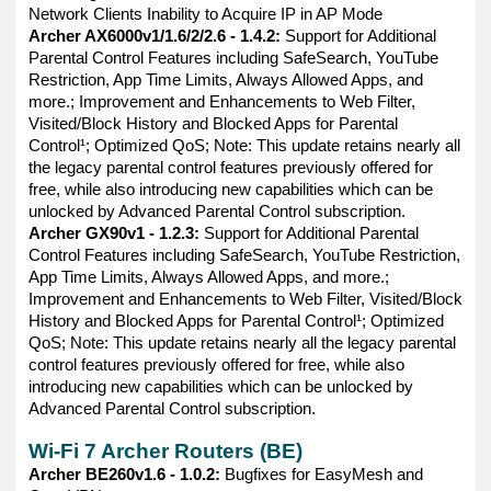
Network Clients Inability to Acquire IP in AP Mode
Archer AX6000v1/1.6/2/2.6 - 1.4.2:
Support for Additional
Parental Control Features including SafeSearch, YouTube
Restriction, App Time Limits, Always Allowed Apps, and
more.; Improvement and Enhancements to Web Filter,
Visited/Block History and Blocked Apps for Parental
Control¹; Optimized QoS; Note: This update retains nearly all
the legacy parental control features previously offered for
free, while also introducing new capabilities which can be
unlocked by Advanced Parental Control subscription.
Archer GX90v1 - 1.2.3:
Support for Additional Parental
Control Features including SafeSearch, YouTube Restriction,
App Time Limits, Always Allowed Apps, and more.;
Improvement and Enhancements to Web Filter, Visited/Block
History and Blocked Apps for Parental Control¹; Optimized
QoS; Note: This update retains nearly all the legacy parental
control features previously offered for free, while also
introducing new capabilities which can be unlocked by
Advanced Parental Control subscription.
Wi-Fi 7 Archer Routers (BE)
Archer BE260v1.6 - 1.0.2:
Bugfixes for EasyMesh and