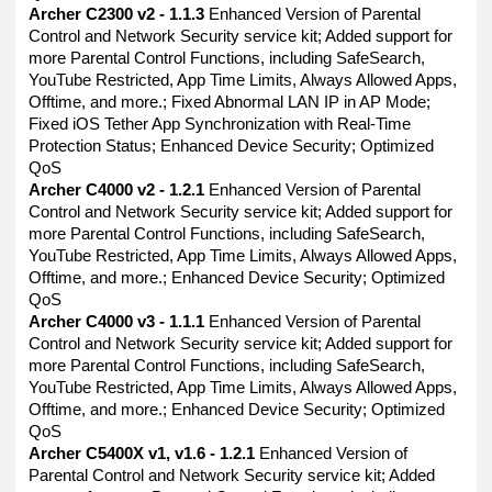
Archer C2300 v2 - 1.1.3
Enhanced Version of Parental
Control and Network Security service kit; Added support for
more Parental Control Functions, including SafeSearch,
YouTube Restricted, App Time Limits, Always Allowed Apps,
Offtime, and more.; Fixed Abnormal LAN IP in AP Mode;
Fixed iOS Tether App Synchronization with Real-Time
Protection Status; Enhanced Device Security; Optimized
QoS
Archer C4000 v2 - 1.2.1
Enhanced Version of Parental
Control and Network Security service kit; Added support for
more Parental Control Functions, including SafeSearch,
YouTube Restricted, App Time Limits, Always Allowed Apps,
Offtime, and more.; Enhanced Device Security; Optimized
QoS
Archer C4000 v3 - 1.1.1
Enhanced Version of Parental
Control and Network Security service kit; Added support for
more Parental Control Functions, including SafeSearch,
YouTube Restricted, App Time Limits, Always Allowed Apps,
Offtime, and more.; Enhanced Device Security; Optimized
QoS
Archer C5400X v1, v1.6 - 1.2.1
Enhanced Version of
Parental Control and Network Security service kit; Added