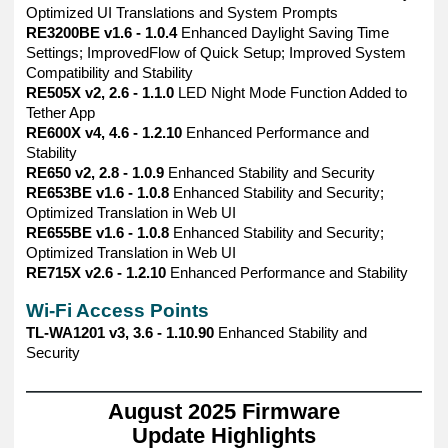
Optimized UI Translations and System Prompts
RE3200BE v1.6 - 1.0.4
Enhanced Daylight Saving Time
Settings; ImprovedFlow of Quick Setup; Improved System
Compatibility and Stability
RE505X v2, 2.6 - 1.1.0
LED Night Mode Function Added to
Tether App
RE600X v4, 4.6 - 1.2.10
Enhanced Performance and
Stability
RE650 v2, 2.8 - 1.0.9
Enhanced Stability and Security
RE653BE v1.6 - 1.0.8
Enhanced Stability and Security;
Optimized Translation in Web UI
RE655BE v1.6 - 1.0.8
Enhanced Stability and Security;
Optimized Translation in Web UI
RE715X v2.6 - 1.2.10
Enhanced Performance and Stability
Wi-Fi Access Points
TL-WA1201 v3, 3.6 - 1.10.90
Enhanced Stability and
Security
——————————————————————————————
August 2025 Firmware
Update Highlights