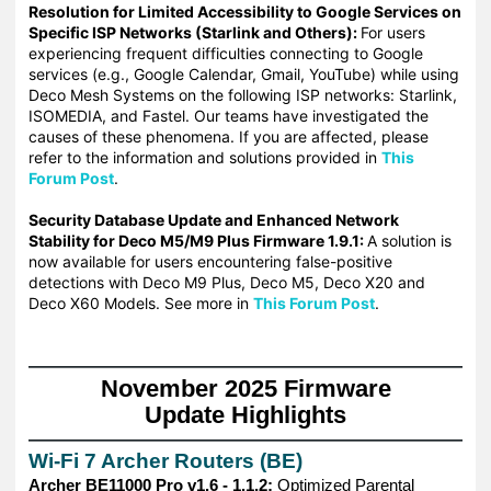
Resolution for Limited Accessibility to Google Services on
Specific ISP Networks (Starlink and Others):
For u
sers
experiencing frequent difficulties connecting to Google
services (e.g., Google Calendar, Gmail, YouTube) while using
Deco Mesh Systems on the following ISP networks: Starlink,
ISOMEDIA, and Fastel.
Our teams have investigated the
causes of these phenomena. If you are affected, please
refer to the information and solutions provided in
This
Forum Post
.
Security Database Update and Enhanced Network
Stability for Deco M5/M9 Plus Firmware 1.9.1:
A solution is
now available for users encountering false-positive
detections with Deco M9 Plus, Deco M5, Deco X20 and
Deco X60 Models. See more in
This Forum Post
.
——————————————————————————————
November 2025 Firmware
Update Highlights
——————————————————————————————
Wi-Fi 7 Archer Routers (BE)
Archer BE11000 Pro v1.6 - 1.1.2:
Optimized Parental