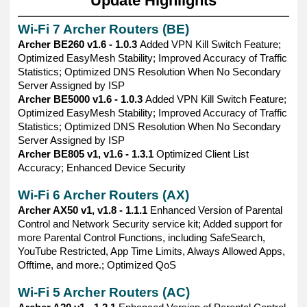
Update Highlights
——————————————————————————————
Wi-Fi 7 Archer Routers (BE)
Archer BE260 v1.6 - 1.0.3
Added VPN Kill Switch Feature;
Optimized EasyMesh Stability; Improved Accuracy of Traffic
Statistics; Optimized DNS Resolution When No Secondary
Server Assigned by ISP
Archer BE5000 v1.6 - 1.0.3
Added VPN Kill Switch Feature;
Optimized EasyMesh Stability; Improved Accuracy of Traffic
Statistics; Optimized DNS Resolution When No Secondary
Server Assigned by ISP
Archer BE805 v1, v1.6 - 1.3.1
Optimized Client List
Accuracy; Enhanced Device Security
Wi-Fi 6 Archer Routers (AX)
Archer AX50 v1, v1.8 - 1.1.1
Enhanced Version of Parental
Control and Network Security service kit; Added support for
more Parental Control Functions, including SafeSearch,
YouTube Restricted, App Time Limits, Always Allowed Apps,
Offtime, and more.; Optimized QoS
Wi-Fi 5 Archer Routers (AC)