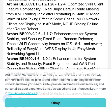
Archer BE800v1/1.6/1.2/1.26 - 1.2.4:
Optimized VPN Client
Feature Compatibility; Fixed Bugs: Default Route Missing
from IPv6 Routing Table after Restarting in Static IP Mode;
Whitelist Not Taking Effect in Some Cases, MLO Network
Clients not Displaying in AP Mode, NO-IP Binding Failure
after Router Reboot
Archer BE900v2/2.6 - 1.1.7:
Enhancements for System
Stability, and Security; Fixed Bugs: Random Reboots;
iPhone Wi-Fi Connectivity Issues on iOS 18.4.1 and newer;
Reliability of EasyMesh WPS Display in UI; EasyMesh
Networking Agent List
Archer BE9500v1.6 - 1.0.4:
Enhancements for System
Stability, and Security; Fixed Bugs: Incorrect WAN Port
Connection Status; Offline Client List Accuracy; EasyMesh
Networking Agent List; Client Negotiation Rate Accuracy
Welcome to Our Website! If you stay on our site, we and our third-party
Archer BE9500v1.6 - 1.0.5:
Enhancements for System
partners use cookies, pixels, and other tracking technologies to better
Stability, and Security; EasyMesh Network Optimizations;
understand how you use our site, provide and improve our services, and
Fixed Bugs: Improved EasyMesh Client List Accuracy;
personalize your experience and ads based on your interests. Learn more
in
your privacy choices
.
Improved Parental Control Statistics Accuracy; Improved
IPSec Client Access Reliability
Okay
Archer BE9700v1.6 - 1.0.4:
Enhancements for System
Comment
Stability, and Security; Fixed Bugs: Incorrect WAN Port