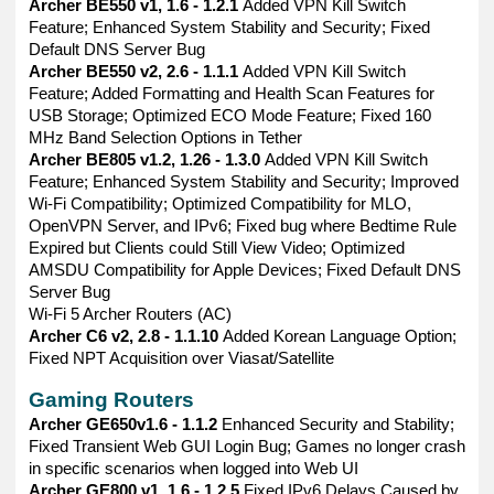
Archer BE550 v1, 1.6 - 1.2.1
Added VPN Kill Switch
Feature; Enhanced System Stability and Security; Fixed
Default DNS Server Bug
Archer BE550 v2, 2.6 - 1.1.1
Added VPN Kill Switch
Feature; Added Formatting and Health Scan Features for
USB Storage; Optimized ECO Mode Feature; Fixed 160
MHz Band Selection Options in Tether
Archer BE805 v1.2, 1.26 - 1.3.0
Added VPN Kill Switch
Feature; Enhanced System Stability and Security; Improved
Wi-Fi Compatibility; Optimized Compatibility for MLO,
OpenVPN Server, and IPv6; Fixed bug where Bedtime Rule
Expired but Clients could Still View Video; Optimized
AMSDU Compatibility for Apple Devices; Fixed Default DNS
Server Bug
Wi-Fi 5 Archer Routers (AC)
Archer C6 v2, 2.8 - 1.1.10
Added Korean Language Option;
Fixed NPT Acquisition over Viasat/Satellite
Gaming Routers
Archer GE650v1.6 - 1.1.2
Enhanced Security and Stability;
Fixed Transient Web GUI Login Bug; Games no longer crash
in specific scenarios when logged into Web UI
Archer GE800 v1, 1.6 - 1.2.5
Fixed IPv6 Delays Caused by