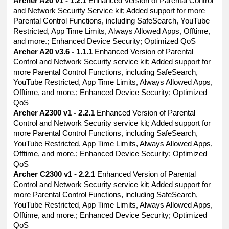
Archer A20 v1 - 1.2.1
Enhanced Version of Parental Control
and Network Security Service kit; Added support for more
Parental Control Functions, including SafeSearch, YouTube
Restricted, App Time Limits, Always Allowed Apps, Offtime,
and more.; Enhanced Device Security; Optimized QoS
Archer A20 v3.6 - 1.1.1
Enhanced Version of Parental
Control and Network Security service kit; Added support for
more Parental Control Functions, including SafeSearch,
YouTube Restricted, App Time Limits, Always Allowed Apps,
Offtime, and more.; Enhanced Device Security; Optimized
QoS
Archer A2300 v1 - 2.2.1
Enhanced Version of Parental
Control and Network Security service kit; Added support for
more Parental Control Functions, including SafeSearch,
YouTube Restricted, App Time Limits, Always Allowed Apps,
Offtime, and more.; Enhanced Device Security; Optimized
QoS
Archer C2300 v1 - 2.2.1
Enhanced Version of Parental
Control and Network Security service kit; Added support for
more Parental Control Functions, including SafeSearch,
YouTube Restricted, App Time Limits, Always Allowed Apps,
Offtime, and more.; Enhanced Device Security; Optimized
QoS