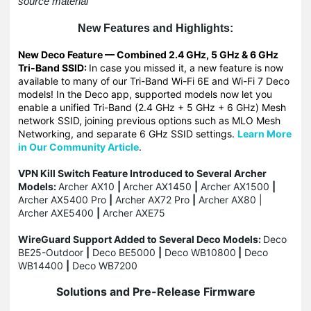
source material
New Features and Highlights:
New Deco Feature — Combined 2.4 GHz, 5 GHz & 6 GHz
Tri-Band SSID:
In case you missed it, a new feature is now
available to many of our Tri-Band Wi-Fi 6E and Wi-Fi 7 Deco
models! In the Deco app, supported models now let you
enable a unified Tri-Band (2.4 GHz + 5 GHz + 6 GHz) Mesh
network SSID, joining previous options such as MLO Mesh
Networking, and separate 6 GHz SSID settings.
Learn More
in Our Community Article
.
VPN Kill Switch Feature Introduced to Several Archer
Models:
Archer AX10
|
Archer AX1450
|
Archer AX1500
|
Archer AX5400 Pro
|
Archer AX72 Pro
|
Archer AX80 |
Archer AXE5400
|
Archer AXE75
WireGuard Support Added to Several Deco Models:
Deco
BE25-Outdoor
|
Deco BE5000
|
Deco WB10800
|
Deco
WB14400
|
Deco WB7200
Solutions and Pre-Release Firmware