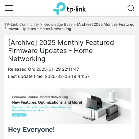
Click
to
TP-Link Community
>
Knowledge Base
>
[Archive] 2025 Monthly Featured
skip
Firmware Updates - Home Networking
the
navigation
[Archive] 2025 Monthly Featured
bar
Firmware Updates - Home
Networking
Released On: 2025-01-29 22:11:47
Last update time: 2026-02-06 19:44:57
Hey Everyone!