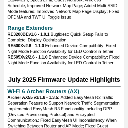
Schedule, Improved Network Map Page; Added Multi-SSID
Mode features: Improved Network Map Page Display; Fixed
OFDMA and TWT UI Toggle Issue
Range Extenders
RE3200BEv1.6 - 1.0.1
Bugfixes:; Quick Setup Fails to
Complete; Display Optimization
RE500Xv2.6 - 1.1.0
Enhanced Device Compatibility; Fixed
Night Mode Function Availability for LED Control in Tether
RE505Xv2/2.6 - 1.1.0
Enhanced Device Compatibility; Fixed
Night Mode Function Availability for LED Control in Tether
——————————————————————————————
July 2025 Firmware Update Highlights
——————————————————————————————
Wi-Fi 6 Archer Routers (AX)
Archer AX55 v1/1.6 - 1.3.5:
Added EasyMesh R2 Traffic
Separation Feature to Support Network Traffic Segmentation;
Implemented EasyMesh R3 Functionality Including DPP
(Deviced Provisioning Protocol) and Encrypted
Communication.; Fixed EasyMesh UI Inconsistency When
Switching Between Router and AP Mode; Fixed Guest