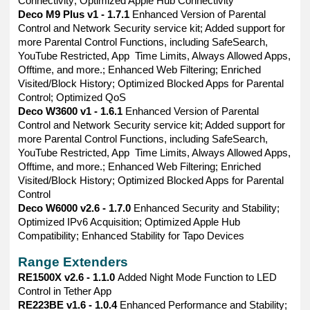
Connectivity; Optimized Apple Hub Connectivity
Deco M9 Plus v1 - 1.7.1
Enhanced Version of Parental
Control and Network Security service kit; Added support for
more Parental Control Functions, including SafeSearch,
YouTube Restricted, App Time Limits, Always Allowed Apps,
Offtime, and more.; Enhanced Web Filtering; Enriched
Visited/Block History; Optimized Blocked Apps for Parental
Control; Optimized QoS
Deco W3600 v1 - 1.6.1
Enhanced Version of Parental
Control and Network Security service kit; Added support for
more Parental Control Functions, including SafeSearch,
YouTube Restricted, App Time Limits, Always Allowed Apps,
Offtime, and more.; Enhanced Web Filtering; Enriched
Visited/Block History; Optimized Blocked Apps for Parental
Control
Deco W6000 v2.6 - 1.7.0
Enhanced Security and Stability;
Optimized IPv6 Acquisition; Optimized Apple Hub
Compatibility; Enhanced Stability for Tapo Devices
Range Extenders
RE1500X v2.6 - 1.1.0
Added Night Mode Function to LED
Control in Tether App
RE223BE v1.6 - 1.0.4
Enhanced Performance and Stability;