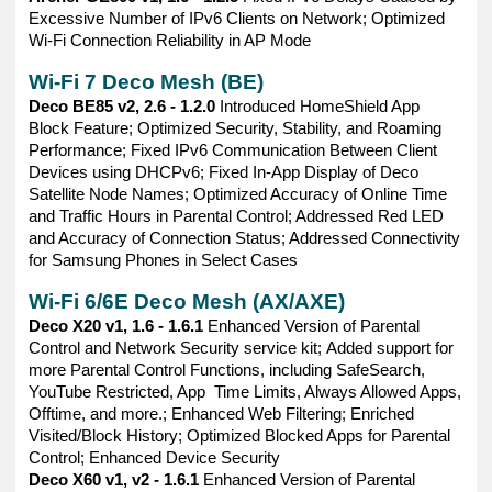
Excessive Number of IPv6 Clients on Network; Optimized
Wi-Fi Connection Reliability in AP Mode
Wi-Fi 7 Deco Mesh (BE)
Deco BE85 v2, 2.6 - 1.2.0
Introduced HomeShield App
Block Feature; Optimized Security, Stability, and Roaming
Performance; Fixed IPv6 Communication Between Client
Devices using DHCPv6; Fixed In-App Display of Deco
Satellite Node Names; Optimized Accuracy of Online Time
and Traffic Hours in Parental Control; Addressed Red LED
and Accuracy of Connection Status; Addressed Connectivity
for Samsung Phones in Select Cases
Wi-Fi 6/6E Deco Mesh (AX/AXE)
Deco X20 v1, 1.6 - 1.6.1
Enhanced Version of Parental
Control and Network Security service kit; Added support for
more Parental Control Functions, including SafeSearch,
YouTube Restricted, App Time Limits, Always Allowed Apps,
Offtime, and more.; Enhanced Web Filtering; Enriched
Visited/Block History; Optimized Blocked Apps for Parental
Control; Enhanced Device Security
Deco X60 v1, v2 - 1.6.1
Enhanced Version of Parental