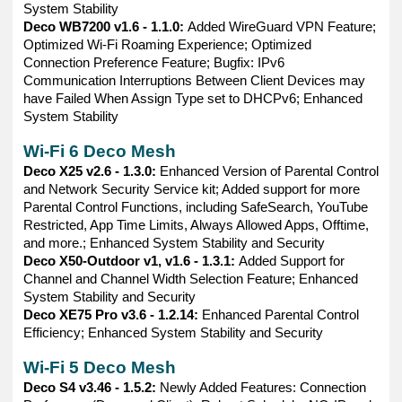
System Stability
Deco WB7200 v1.6 - 1.1.0:
Added WireGuard VPN Feature;
Optimized Wi-Fi Roaming Experience; Optimized
Connection Preference Feature; Bugfix: IPv6
Communication Interruptions Between Client Devices may
have Failed When Assign Type set to DHCPv6; Enhanced
System Stability
Wi-Fi 6 Deco Mesh
Deco X25 v2.6 - 1.3.0:
Enhanced Version of Parental Control
and Network Security Service kit; Added support for more
Parental Control Functions, including SafeSearch, YouTube
Restricted, App Time Limits, Always Allowed Apps, Offtime,
and more.; Enhanced System Stability and Security
Deco X50-Outdoor v1, v1.6 - 1.3.1:
Added Support for
Channel and Channel Width Selection Feature; Enhanced
System Stability and Security
Deco XE75 Pro v3.6 - 1.2.14:
Enhanced Parental Control
Efficiency; Enhanced System Stability and Security
Wi-Fi 5 Deco Mesh
Deco S4 v3.46 - 1.5.2:
Newly Added Features: Connection