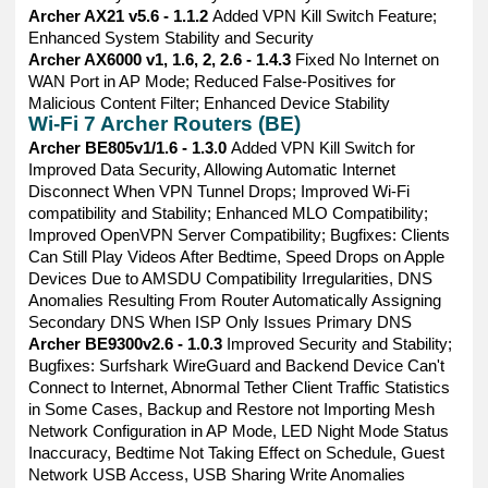
Archer AX21 v5.6 - 1.1.2
Added VPN Kill Switch Feature;
Enhanced System Stability and Security
Archer AX6000 v1, 1.6, 2, 2.6 - 1.4.3
Fixed No Internet on
WAN Port in AP Mode; Reduced False-Positives for
Malicious Content Filter; Enhanced Device Stability
Wi-Fi 7 Archer Routers (BE)
Archer BE805v1/1.6 - 1.3.0
Added VPN Kill Switch for
Improved Data Security, Allowing Automatic Internet
Disconnect When VPN Tunnel Drops; Improved Wi-Fi
compatibility and Stability; Enhanced MLO Compatibility;
Improved OpenVPN Server Compatibility; Bugfixes: Clients
Can Still Play Videos After Bedtime, Speed Drops on Apple
Devices Due to AMSDU Compatibility Irregularities, DNS
Anomalies Resulting From Router Automatically Assigning
Secondary DNS When ISP Only Issues Primary DNS
Archer BE9300v2.6 - 1.0.3
Improved Security and Stability;
Bugfixes: Surfshark WireGuard and Backend Device Can't
Connect to Internet, Abnormal Tether Client Traffic Statistics
in Some Cases, Backup and Restore not Importing Mesh
Network Configuration in AP Mode, LED Night Mode Status
Inaccuracy, Bedtime Not Taking Effect on Schedule, Guest
Network USB Access, USB Sharing Write Anomalies