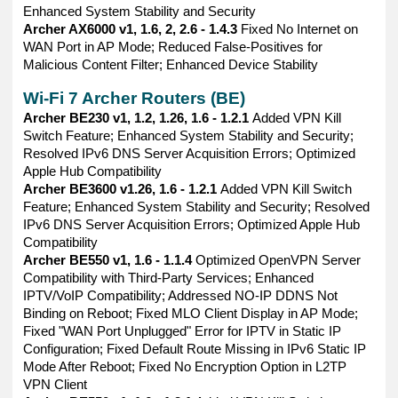
Enhanced System Stability and Security
Archer AX6000 v1, 1.6, 2, 2.6 - 1.4.3
Fixed No Internet on
WAN Port in AP Mode; Reduced False-Positives for
Malicious Content Filter; Enhanced Device Stability
Wi-Fi 7 Archer Routers (BE)
Archer BE230 v1, 1.2, 1.26, 1.6 - 1.2.1
Added VPN Kill
Switch Feature; Enhanced System Stability and Security;
Resolved IPv6 DNS Server Acquisition Errors; Optimized
Apple Hub Compatibility
Archer BE3600 v1.26, 1.6 - 1.2.1
Added VPN Kill Switch
Feature; Enhanced System Stability and Security; Resolved
IPv6 DNS Server Acquisition Errors; Optimized Apple Hub
Compatibility
Archer BE550 v1, 1.6 - 1.1.4
Optimized OpenVPN Server
Compatibility with Third-Party Services; Enhanced
IPTV/VoIP Compatibility; Addressed NO-IP DDNS Not
Binding on Reboot; Fixed MLO Client Display in AP Mode;
Fixed "WAN Port Unplugged" Error for IPTV in Static IP
Configuration; Fixed Default Route Missing in IPv6 Static IP
Mode After Reboot; Fixed No Encryption Option in L2TP
VPN Client