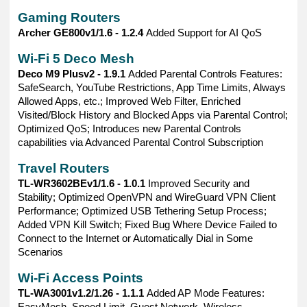
Gaming Routers
Archer GE800v1/1.6 - 1.2.4
Added Support for AI QoS
Wi-Fi 5 Deco Mesh
Deco M9 Plusv2 - 1.9.1
Added Parental Controls Features:
SafeSearch, YouTube Restrictions, App Time Limits, Always
Allowed Apps, etc.; Improved Web Filter, Enriched
Visited/Block History and Blocked Apps via Parental Control;
Optimized QoS; Introduces new Parental Controls
capabilities via Advanced Parental Control Subscription
Travel Routers
TL-WR3602BEv1/1.6 - 1.0.1
Improved Security and
Stability; Optimized OpenVPN and WireGuard VPN Client
Performance; Optimized USB Tethering Setup Process;
Added VPN Kill Switch; Fixed Bug Where Device Failed to
Connect to the Internet or Automatically Dial in Some
Scenarios
Wi-Fi Access Points
TL-WA3001v1.2/1.26 - 1.1.1
Added AP Mode Features:
EasyMesh, Speed Limit, Guest Network, Wireless