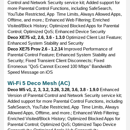
Control and Network Security service kit; Added support for
more Parental Control Functions, including SafeSearch,
YouTube Restricted, App Time Limits, Always Allowed Apps,
Offtime, and more.; Enhanced Web Filtering; Enriched
Visited/Block History; Optimized Blocked Apps for Parental
Control; Optimized QoS; Enhanced Device Security
Deco XE75 v2, 2.6, 3.6 - 1.3.0
Optimized Client List Feature;
Enhanced System Stability and Security
Deco XE75 Prov 2.6 - 1.2.14
Improved Performance of
Parental Control Feature; Enhanced System Stability and
Security; Fixed Transient Client Disconnects; Fixed
Erroneous "QoS Cannot Exceed 100 Mbps" Bandwidth
Speed Message on iOS
Wi-Fi 5 Deco Mesh (AC)
Deco M5 v1, 2, 3, 3.2, 3.26, 3.28, 3.6, 3.8 - 1.9.0
Enhanced
Version of Parental Control and Network Security service kit;
Added support for more Parental Control Functions, including
SafeSearch, YouTube Restricted, App Time Limits, Always
Allowed Apps, Offtime, and more.; Enhanced Web Filtering;
Enriched Visited/Block History; Optimized Blocked Apps for
Parental Control; Optimized QoS; Optimized Tapo Device