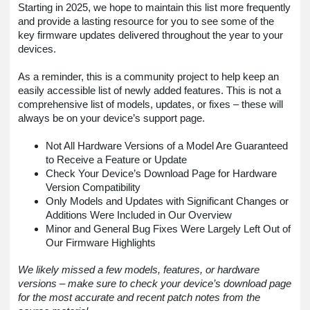
Starting in 2025, we hope to maintain this list more frequently
and provide a lasting resource for you to see some of the
key firmware updates delivered throughout the year to your
devices.
As a reminder, this is a community project to help keep an
easily accessible list of newly added features. This is not a
comprehensive list of models, updates, or fixes – these will
always be on your device’s support page.
Not All Hardware Versions of a Model Are Guaranteed
to Receive a Feature or Update
Check Your Device’s Download Page for Hardware
Version Compatibility
Only Models and Updates with Significant Changes or
Additions Were Included in Our Overview
Minor and General Bug Fixes Were Largely Left Out of
Our Firmware Highlights
We likely missed a few models, features, or hardware
versions – make sure to check your device’s download page
for the most accurate and recent patch notes from the