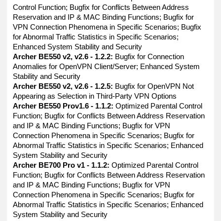
Control Function; Bugfix for Conflicts Between Address
Reservation and IP & MAC Binding Functions; Bugfix for
VPN Connection Phenomena in Specific Scenarios; Bugfix
for Abnormal Traffic Statistics in Specific Scenarios;
Enhanced System Stability and Security
Archer BE550 v2, v2.6 - 1.2.2:
Bugfix for Connection
Anomalies for OpenVPN Client/Server; Enhanced System
Stability and Security
Archer BE550 v2, v2.6 - 1.2.5:
Bugfix for OpenVPN Not
Appearing as Selection in Third-Party VPN Options
Archer BE550 Prov1.6 - 1.1.2:
Optimized Parental Control
Function; Bugfix for Conflicts Between Address Reservation
and IP & MAC Binding Functions; Bugfix for VPN
Connection Phenomena in Specific Scenarios; Bugfix for
Abnormal Traffic Statistics in Specific Scenarios; Enhanced
System Stability and Security
Archer BE700 Pro v1 - 1.1.2:
Optimized Parental Control
Function; Bugfix for Conflicts Between Address Reservation
and IP & MAC Binding Functions; Bugfix for VPN
Connection Phenomena in Specific Scenarios; Bugfix for
Abnormal Traffic Statistics in Specific Scenarios; Enhanced
System Stability and Security