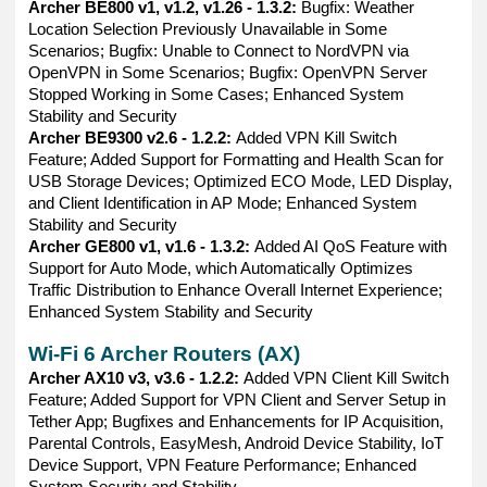
Archer BE800 v1, v1.2, v1.26 - 1.3.2:
Bugfix: Weather
Location Selection Previously Unavailable in Some
Scenarios; Bugfix: Unable to Connect to NordVPN via
OpenVPN in Some Scenarios; Bugfix: OpenVPN Server
Stopped Working in Some Cases; Enhanced System
Stability and Security
Archer BE9300 v2.6 - 1.2.2:
Added VPN Kill Switch
Feature; Added Support for Formatting and Health Scan for
USB Storage Devices; Optimized ECO Mode, LED Display,
and Client Identification in AP Mode; Enhanced System
Stability and Security
Archer GE800 v1, v1.6 - 1.3.2:
Added AI QoS Feature with
Support for Auto Mode, which Automatically Optimizes
Traffic Distribution to Enhance Overall Internet Experience;
Enhanced System Stability and Security
Wi-Fi 6 Archer Routers (AX)
Archer AX10 v3, v3.6 - 1.2.2:
Added VPN Client Kill Switch
Feature; Added Support for VPN Client and Server Setup in
Tether App; Bugfixes and Enhancements for IP Acquisition,
Parental Controls, EasyMesh, Android Device Stability, IoT
Device Support, VPN Feature Performance; Enhanced
System Security and Stability