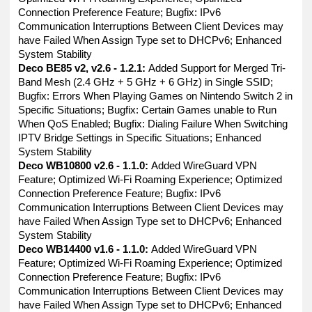
Connection Preference Feature; Bugfix: IPv6
Communication Interruptions Between Client Devices may
have Failed When Assign Type set to DHCPv6; Enhanced
System Stability
Deco BE85 v2, v2.6 - 1.2.1:
Added Support for Merged Tri-
Band Mesh (2.4 GHz + 5 GHz + 6 GHz) in Single SSID;
Bugfix: Errors When Playing Games on Nintendo Switch 2 in
Specific Situations; Bugfix: Certain Games unable to Run
When QoS Enabled; Bugfix: Dialing Failure When Switching
IPTV Bridge Settings in Specific Situations; Enhanced
System Stability
Deco WB10800 v2.6 - 1.1.0:
Added WireGuard VPN
Feature; Optimized Wi-Fi Roaming Experience; Optimized
Connection Preference Feature; Bugfix: IPv6
Communication Interruptions Between Client Devices may
have Failed When Assign Type set to DHCPv6; Enhanced
System Stability
Deco WB14400 v1.6 - 1.1.0:
Added WireGuard VPN
Feature; Optimized Wi-Fi Roaming Experience; Optimized
Connection Preference Feature; Bugfix: IPv6
Communication Interruptions Between Client Devices may
have Failed When Assign Type set to DHCPv6; Enhanced