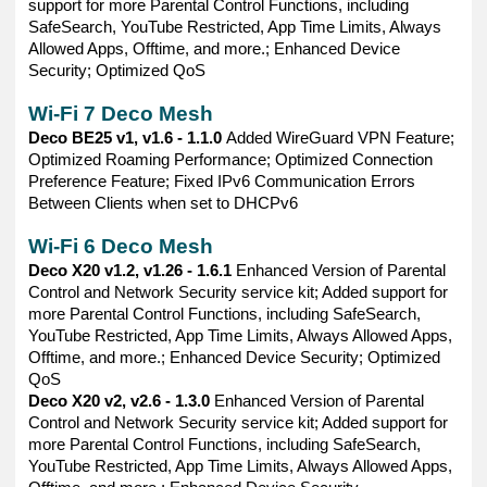
support for more Parental Control Functions, including
SafeSearch, YouTube Restricted, App Time Limits, Always
Allowed Apps, Offtime, and more.; Enhanced Device
Security; Optimized QoS
Wi-Fi 7 Deco Mesh
Deco BE25 v1, v1.6 - 1.1.0
Added WireGuard VPN Feature;
Optimized Roaming Performance; Optimized Connection
Preference Feature; Fixed IPv6 Communication Errors
Between Clients when set to DHCPv6
Wi-Fi 6 Deco Mesh
Deco X20 v1.2, v1.26 - 1.6.1
Enhanced Version of Parental
Control and Network Security service kit; Added support for
more Parental Control Functions, including SafeSearch,
YouTube Restricted, App Time Limits, Always Allowed Apps,
Offtime, and more.; Enhanced Device Security; Optimized
QoS
Deco X20 v2, v2.6 - 1.3.0
Enhanced Version of Parental
Control and Network Security service kit; Added support for
more Parental Control Functions, including SafeSearch,
YouTube Restricted, App Time Limits, Always Allowed Apps,