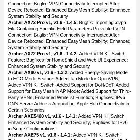
Connection; Bugfix: VPN Connectivity Interrupted After
Device Rebooted; Enhanced EasyMesh Stability; Enhanced
System Stability and Security
Archer AX72 Pro v1, v1.6 - 1.4.5:
Bugfix: Importing .ovpn
File Containing Specific Field Parameters Prevented VPN
Connection; Bugfix: VPN Connectivity Interrupted After
Device Rebooted; Enhanced EasyMesh Stability; Enhanced
System Stability and Security
Archer AX72 Pro v1, v1.6 - 1.4.2:
Added VPN Kill Switch
Feature; Bugfixes for HomeShield and Web UI Experience;
Enhanced System Stability and Security
Archer AX80 v1, v1.6 - 1.3.2:
Added Energy-Saving Mode
to ECO Mode Feature; Added Tap Mode for OpenVPN;
Added VPN Kill Switch; Added Support for DoH/DoT; Added
Support for EasyMesh in AP Mode; Added Support for Third-
Party VPNs; Enhanced Whitelist Function; Bugfixes: IPv6
DNS Server Address Acquisition, Apple Hub Connectivity in
Certain Scenarios
Archer AXE5400 v1, v1.6 - 1.4.1:
Added VPN Kill Switch;
Enhanced System Stability and Security; Bugfixes for IPv6
in Some Configurations
Archer AXE75 v1, v1.6 - 1.4.1:
Added VPN Kill Switch;