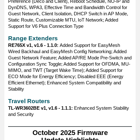
Preference (Deco and Client), Reboot Schedule, NO-IP and
DynDNS, WPA3, Effective Time and Bandwidth Control for
Guest Network, Client Isolation, DHCP Switch in AP Mode,
Static Route, Customizable MTU, IoT Network; Added
Support for V6 Plus Connection Type
Range Extenders
RE765X v1, v1.6 - 1.1.0:
Added Support for EasyMesh
Wired Backhaul and EasyMesh Config Networking; Added
Guest Network Feature; Added AP/RE Mode Pre-Switch and
Configuration Sync Toggle; Added Support for OFDMA, MU-
MIMO, and TWT (Target Wake Time); Added Support for
ECO Mode for Energy Efficiency; Disabled EEE (Energy
Efficient Ethernet); Enhanced System Compatibility and
Stability
Travel Routers
TL-WR3602BE v1, v1.6 - 1.1.1:
Enhanced System Stability
and Security
——————————————————————————————
October 2025 Firmware