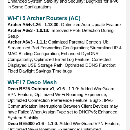
Enhanced System Stability and Security; Bugfixes for IPv6
in Some Configurations
Wi-Fi 5 Archer Routers (AC)
Archer A54v1.26 - 1.13.30:
Optimized Auto-Update Feature
Archer A6v3 - 1.0.18:
Improved PPoE Detection During
Setup
Archer A6v3 - 1.1.1:
Optimized Parental Controls UI;
Streamlined Port Forwarding Configuration; Streamlined IP &
MAC Binding Configuration; Enhanced DynDNS
Compatibility; Optimized Email Log Feature; Corrected
Displayed USB Storage Path; Optimized DDNS Function;
Fixed Daylight Savings Time bugs
Wi-Fi 7 Deco Mesh
Deco BE25-Outdoor v1, v1.6 - 1.1.0:
Added WireGuard
VPN Feature; Optimized Wi-Fi Roaming Experience;
Optimized Connection Preference Feature; Bugfix: IPv6
Communication Interruptions Between Client Devices may
have Failed When Assign Type set to DHCPv6; Enhanced
System Stability
Deco BE5000 v1.6 - 1.1.0:
Added WireGuard VPN Feature;
Optimized Wi-Fi Roaming Experience; Optimized