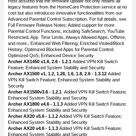
Rest assured that the firmware update not only retains all
legacy features from the HomeCare Protection service at no
cost but also introduces innovative functionalities from our
Advanced Parental Control Subscription. For full details, see
Full Firmware Release Notes; Added support for more
Parental Control Functions, including SafeSearch, YouTube
Restricted, App Time Limits, Always Allowed Apps, Offtime,
and more.; Enhanced Web Filtering; Enriched Visited/Block
History; Optimized Blocked Apps for Parental Control;
Optimized QoS; Enhanced Device Security
Archer AX1450 v1.6, 2.6 - 1.2.1
Added VPN Kill Switch
Feature; Enhanced System Stability and Security
Archer AX1500 v1, 1.2, 1.26, 1.6, 1.8, 2.6 - 1.3.12
Added
VPN Kill Switch Feature; Enhanced System Stability and
Security
Archer AX1500v3.6 - 1.2.1
Added VPN Kill Switch Feature;
Enhanced System Stability and Security
Archer AX1800 v4.6 - 1.1.3
Added VPN Kill Switch Feature;
Enhanced System Stability and Security
Archer AX20 v5.6 - 1.1.2
Added VPN Kill Switch Feature;
Enhanced System Stability and Security
Archer AX20 v4.6 - 1.1.3
Added VPN Kill Switch Feature;
Enhanced System Stability and Security