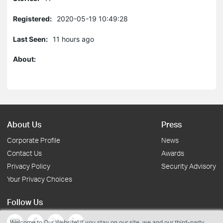
Registered:
2020-05-19 10:49:28
Last Seen:
11 hours ago
About:
About Us
Press
Corporate Profile
News
Contact Us
Awards
Privacy Policy
Security Advisory
Your Privacy Choices
Follow Us
Welcome to Our Website! If you stay on our site, we and our third-party