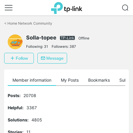
Click
to
<
Home Network Community
skip
the
navigation
Solla-topee
Offline
bar
Following:
31
Followers:
387
Follow
Message
Member information
My Posts
Bookmarks
Subscr
Posts:
20708
Helpful:
3367
Solutions:
4805
Stories:
11