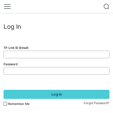
Log In
TP-Link ID (Email)
Password
Log In
Forgot Password?
Remember Me