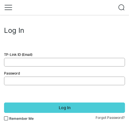
Log In
TP-Link ID (Email)
Password
Log In
Forgot Password?
Remember Me