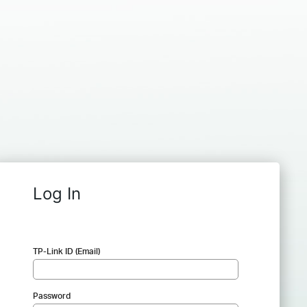
Log In
TP-Link ID (Email)
Password