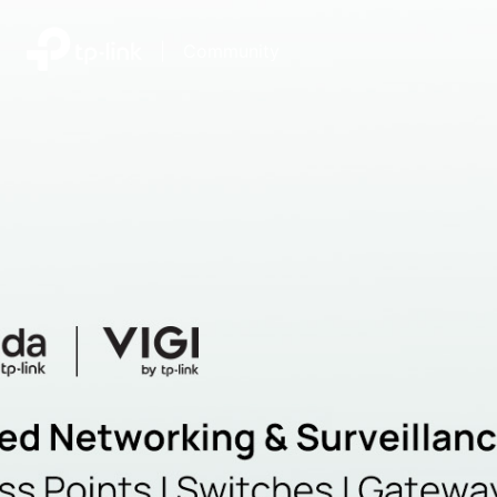
|
Community