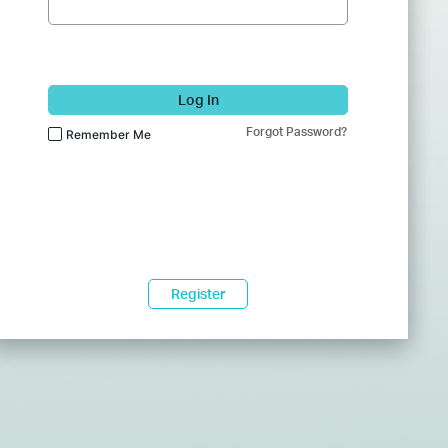
Log In
Forgot Password?
Remember Me
Register