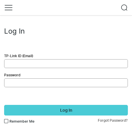
Log In
TP-Link ID (Email)
Password
Log In
Forgot Password?
Remember Me