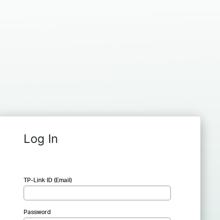
Log In
TP-Link ID (Email)
Password