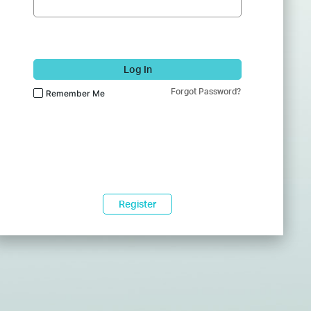
Log In
Forgot Password?
Remember Me
Register