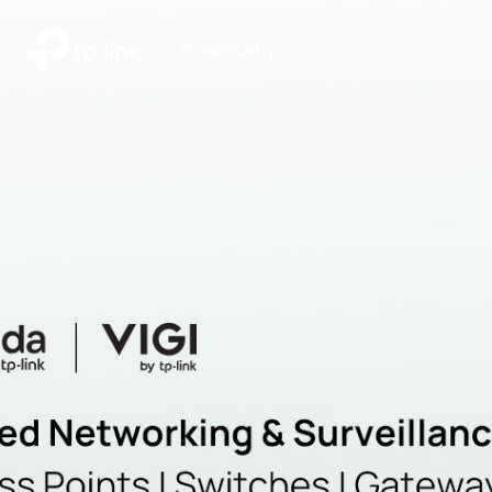
|
Community