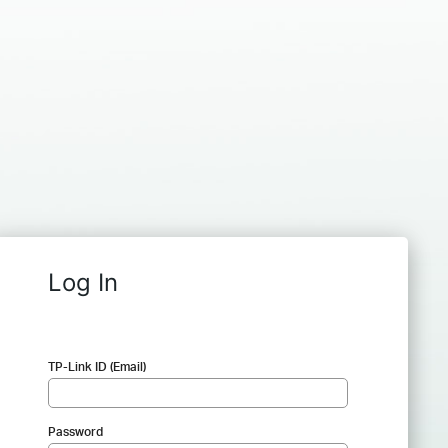
Log In
TP-Link ID (Email)
Password