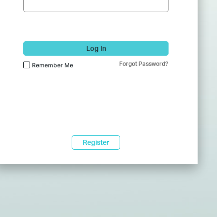
Log In
Forgot Password?
Remember Me
Register