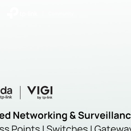
|
Community