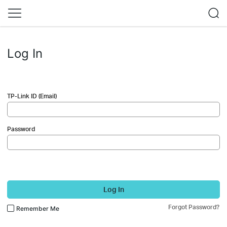
Log In
TP-Link ID (Email)
Password
Log In
Forgot Password?
Remember Me