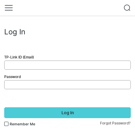
Log In
TP-Link ID (Email)
Password
Log In
Forgot Password?
Remember Me