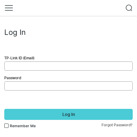
Log In
TP-Link ID (Email)
Password
Log In
Forgot Password?
Remember Me