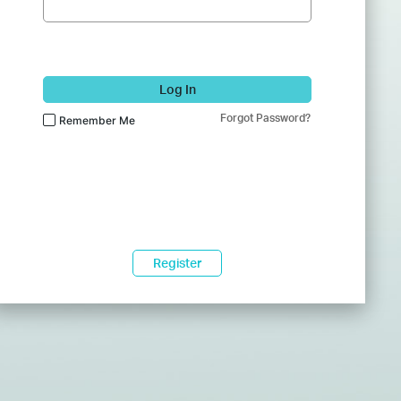
Log In
Forgot Password?
Remember Me
Register