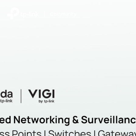
|
Community