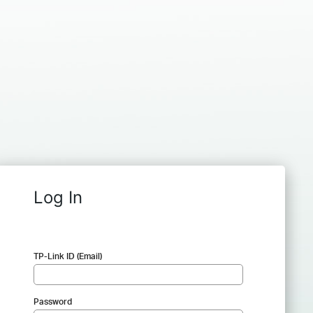
Log In
TP-Link ID (Email)
Password