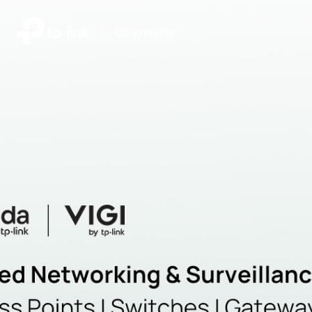
|
Community