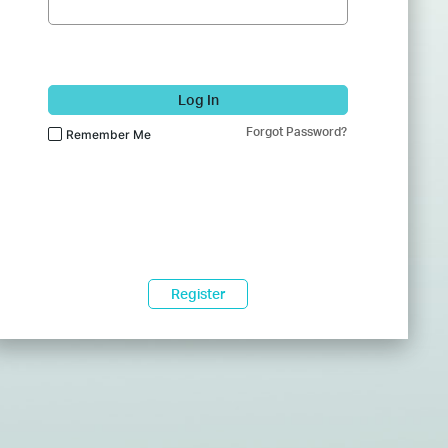
Log In
Forgot Password?
Remember Me
Register