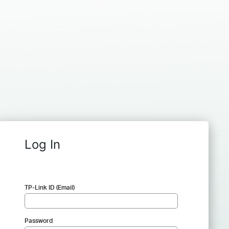
Log In
TP-Link ID (Email)
Password