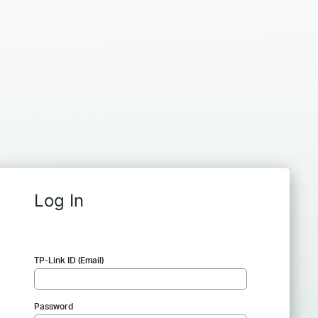
Log In
TP-Link ID (Email)
Password