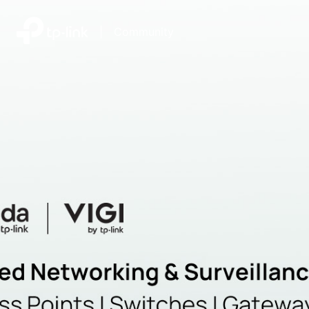
|
Community