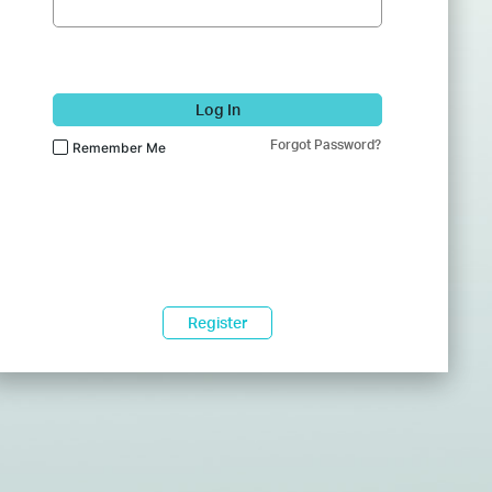
Log In
Forgot Password?
Remember Me
Register