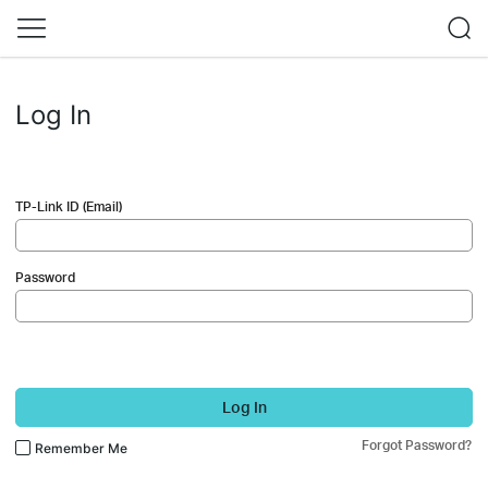
Log In
TP-Link ID (Email)
Password
Log In
Forgot Password?
Remember Me