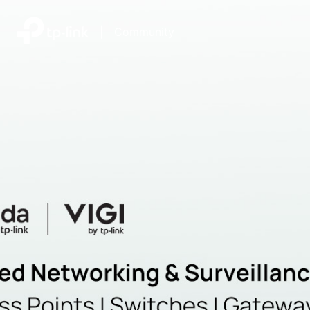
|
Community