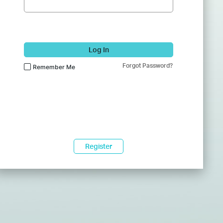
Log In
Forgot Password?
Remember Me
Register