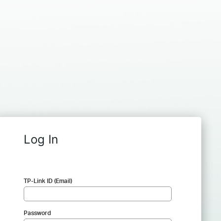
Log In
TP-Link ID (Email)
Password