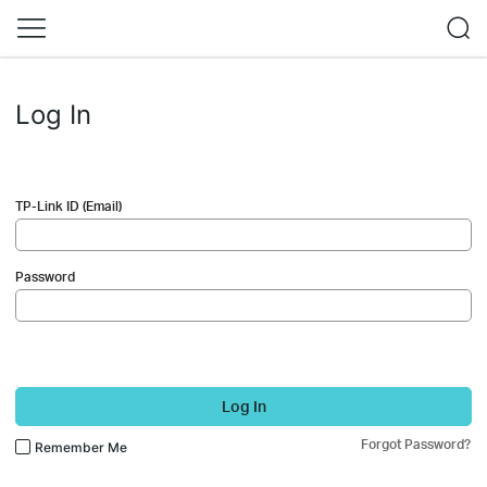
Log In
TP-Link ID (Email)
Password
Log In
Forgot Password?
Remember Me