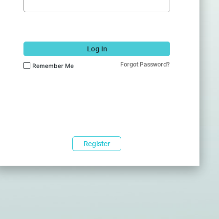
Log In
Forgot Password?
Remember Me
Register