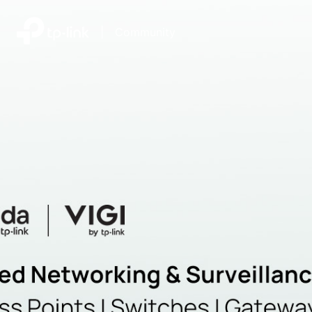
|
Community