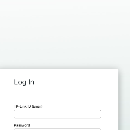
Log In
TP-Link ID (Email)
Password