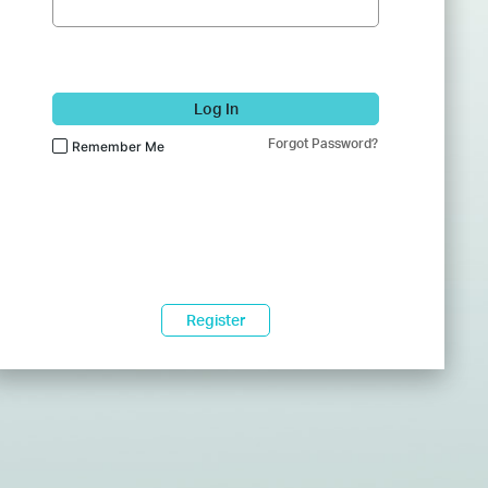
Log In
Forgot Password?
Remember Me
Register