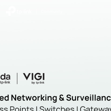
|
Community