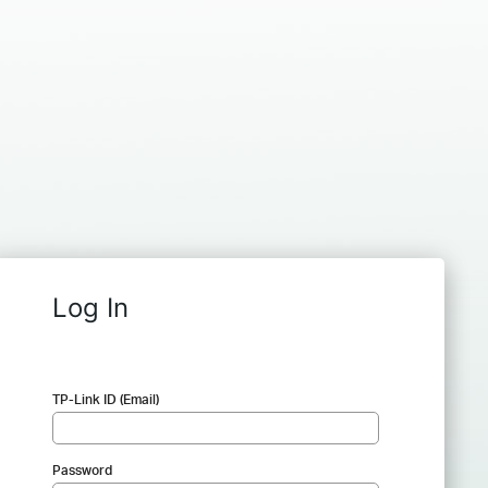
Log In
TP-Link ID (Email)
Password