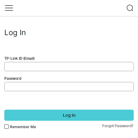
Log In
TP-Link ID (Email)
Password
Log In
Forgot Password?
Remember Me