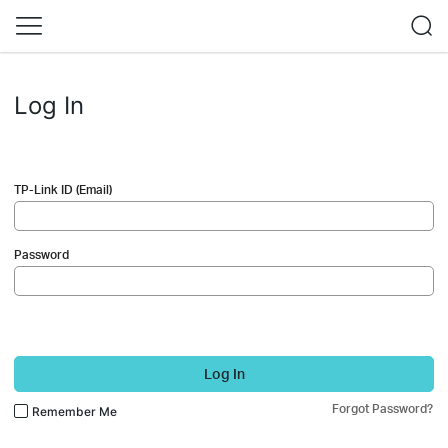
Log In
TP-Link ID (Email)
Password
Log In
Forgot Password?
Remember Me