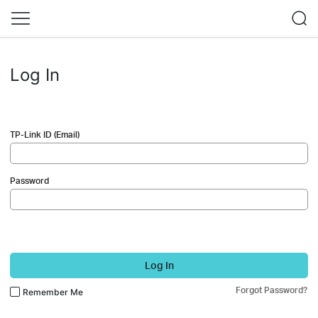
Log In
TP-Link ID (Email)
Password
Log In
Forgot Password?
Remember Me