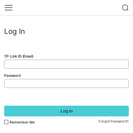
Log In
TP-Link ID (Email)
Password
Log In
Forgot Password?
Remember Me