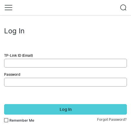
Log In
TP-Link ID (Email)
Password
Log In
Forgot Password?
Remember Me