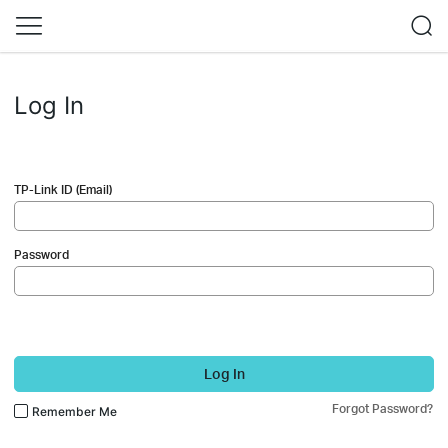
Log In
TP-Link ID (Email)
Password
Log In
Forgot Password?
Remember Me