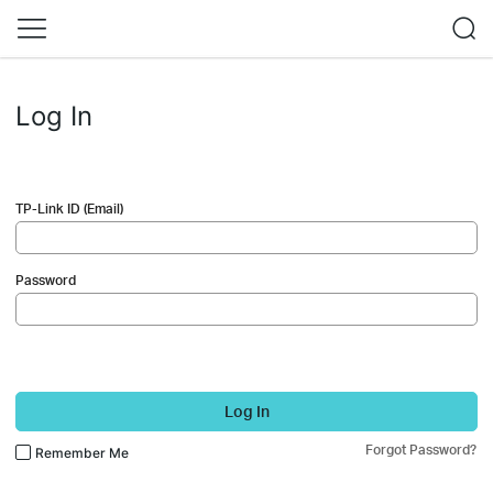
Log In
TP-Link ID (Email)
Password
Log In
Forgot Password?
Remember Me