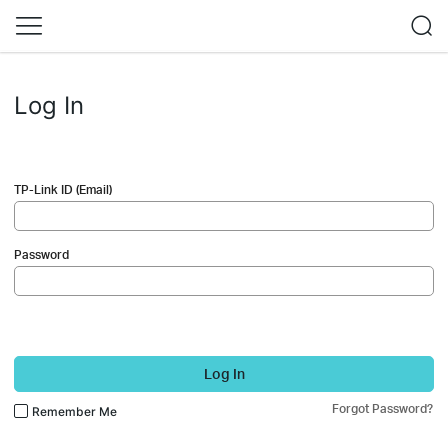
Log In
TP-Link ID (Email)
Password
Log In
Forgot Password?
Remember Me