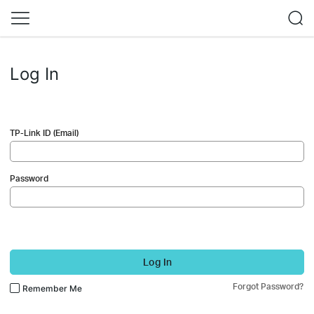
Log In
TP-Link ID (Email)
Password
Log In
Forgot Password?
Remember Me